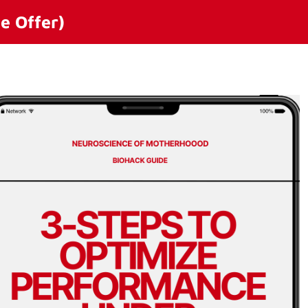
e Offer)