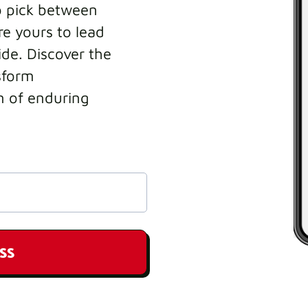
o pick between
e yours to lead
ide. Discover the
sform
n of enduring
SS