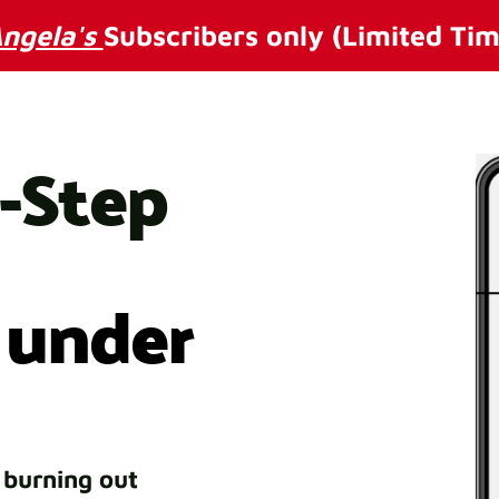
ngela's
Subscribers only (Limited Tim
3-Step
 under
 burning out