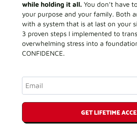
while holding it all.
You don’t have t
your purpose and your family. Both ar
with a system that is at last on your s
3 proven steps I implemented to tran
overwhelming stress into a foundatio
CONFIDENCE.
GET LIFETIME ACCE