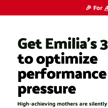
🎉 For
A
Get Emilia's 
to optimize
performance
pressure
High-achieving mothers are silently