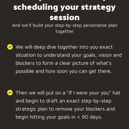
scheduling your strategy
session
And we'll build your step-by-step personalize plan
together
We will deep dive together into you exact
situation to understand your goals, vision and
blockers to form a clear picture of what's
possible and how soon you can get there.
Then we will put on a "If I were your you" hat
and begin to draft an exact step-by-step
strategic plan to remove your blockers and
begin hitting your goals in < 90 days.