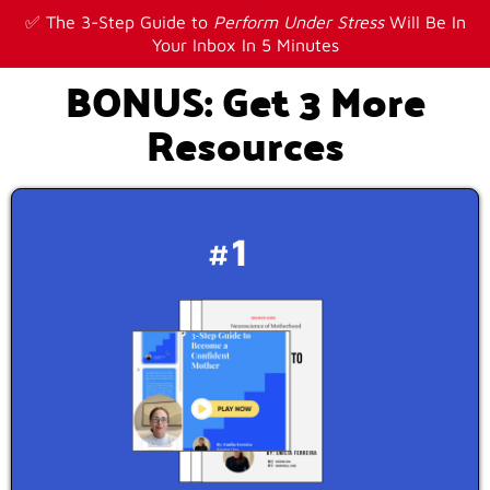
✅ The 3-Step Guide to
Perform Under Stress
Will Be In
Your Inbox In 5 Minutes
BONUS: Get 3 More
Resources
#1