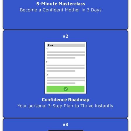
5-Minute Masterclass
Become a Confident Mother in 3 Days
#2
Confidence Roadmap
Your personal 3-Step Plan to Thrive Instantly
#3