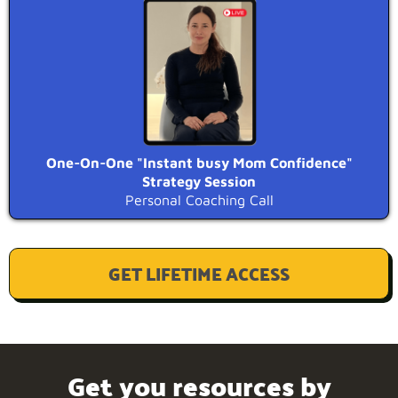
One-On-One "Instant busy Mom Confidence"
Strategy Session
Personal Coaching Call
GET LIFETIME ACCESS
Get you resources by