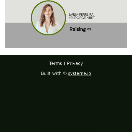
Terms | Privacy
Built with ©
systeme.io
Lorem ipsum dolor sit amet, consectetur adipisicing
elit. Autem dolore, alias, numquam enim ab voluptate
id quam harum ducimus cupiditate similique quisquam
et deserunt, recusandae.
Lorem ipsum dolor sit amet, consectetur adipisicing
elit. Autem dolore, alias, numquam enim ab voluptate
id quam harum ducimus cupiditate similique quisquam
et deserunt, recusandae.