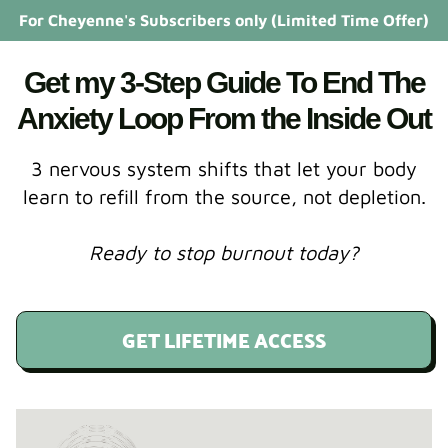
For Cheyenne's Subscribers only (Limited Time Offer)
Get my 3-Step Guide To End The
Anxiety Loop From the Inside Out
3 nervous system shifts that let your body
learn to refill from the source, not depletion.
Ready to stop burnout today?
GET LIFETIME ACCESS