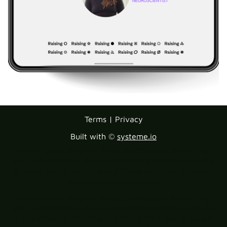
Terms | Privacy
Built with ©
systeme.io
Lorem ipsum dolor sit amet, consectetur adipisicing
elit. Autem dolore, alias, numquam enim ab voluptate
id quam harum ducimus cupiditate similique quisquam
et deserunt, recusandae.
Lorem ipsum dolor sit amet, consectetur adipisicing
elit. Autem dolore, alias, numquam enim ab voluptate
id quam harum ducimus cupiditate similique quisquam