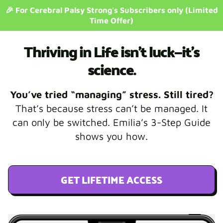
🎉 For Cerebral Palsy Strong's Subscribers only (Limited
Time Offer)
Thriving in Life isn’t luck—it’s
science.
You’ve tried “managing” stress. Still tired?
That’s because stress can’t be managed. It
can only be switched. Emilia’s 3-Step Guide
shows you how.
GET LIFETIME ACCESS