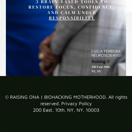
© RAISING ONA | BIOHACKING MOTHERHOOD. All rights
reserved.
Privacy Policy
200 East, 10th. NY, NY. 10003
Lorem ipsum dolor sit amet, consectetur adipisicing