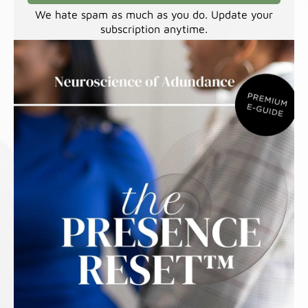
We hate spam as much as you do. Update your
subscription anytime.