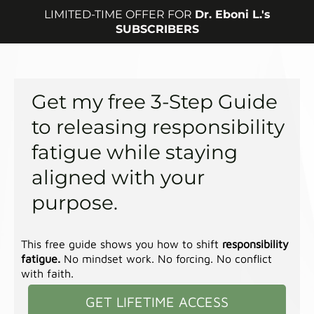
LIMITED-TIME OFFER FOR
Dr. Eboni L.'s
SUBSCRIBERS
Get my free 3-Step Guide
to releasing responsibility
fatigue while staying
aligned with your
purpose.
This free guide shows you how to shift
responsibility
fatigue.
No mindset work. No forcing. No conflict
with faith.
GET LIFETIME ACCESS