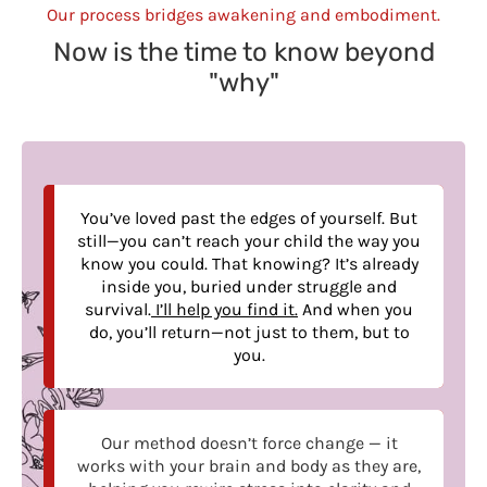
Our process bridges awakening and embodiment.
Now is the time to know beyond
"why"
You’ve loved past the edges of yourself. But
still—you can’t reach your child the way you
know you could. That knowing? It’s already
inside you, buried under struggle and
survival.
I’ll help you find it.
And when you
do, you’ll return—not just to them, but to
you.
Our method doesn’t force change — it
works with your brain and body as they are,