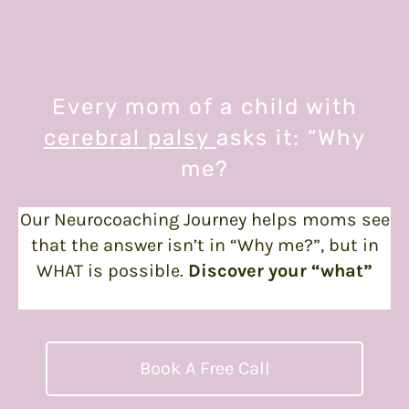
Every mom of a child with
cerebral palsy
asks it: “Why
me?
Our Neurocoaching Journey helps moms see
that the answer isn’t in “Why me?”, but in
WHAT is possible.
Discover your “what”
today.
Book A Free Call