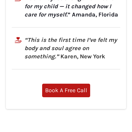
for my child — it changed how I
care for myself.
” Amanda, Florida
“This is the first time I’ve felt my
body and soul agree on
something.”
Karen, New York
Book A Free Call