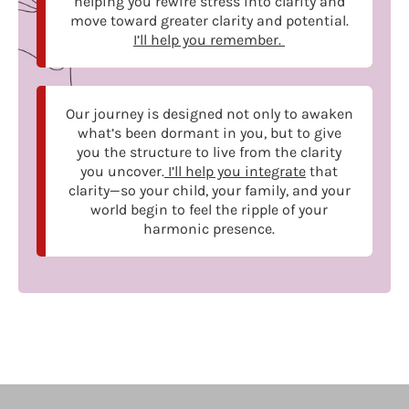
helping you rewire stress into clarity and
move toward greater clarity and potential.
I’ll help you remember.
Our journey is designed not only to awaken
what’s been dormant in you, but to give
you the structure to live from the clarity
you uncover.
I’ll help you integrate
that
clarity—so your child, your family, and your
world begin to feel the ripple of your
harmonic presence.