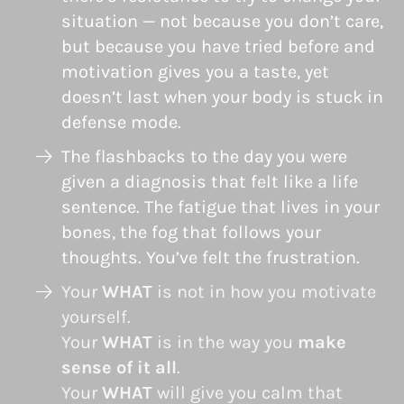
situation — not because you don’t care,
but because you have tried before and
motivation gives you a taste, yet
doesn’t last when your body is stuck in
defense mode.
The flashbacks to the day you were
given a diagnosis that felt like a life
sentence. The fatigue that lives in your
bones, the fog that follows your
thoughts. You’ve felt the frustration.
Your
WHAT
is not in how you motivate
yourself.
Your
WHAT
is in the way you
make
sense of it all
.
Your
WHAT
will give you calm that