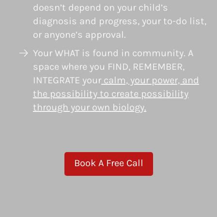
doesn’t depend on your child’s
diagnosis and progress, your to-do list,
or anyone’s approval.
Your WHAT is found in community. A
space where you FIND, REMEMBER,
INTEGRATE your
calm, your power, and
the possibility to create possibility
through your own biology.
Book A Free Call