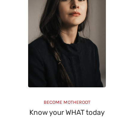
BECOME MOTHEROOT
Know your WHAT today