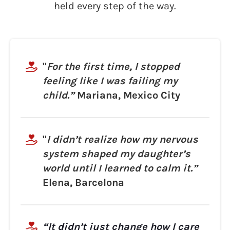
held every step of the way.
"
For the first time, I stopped
feeling like I was failing my
child.”
Mariana, Mexico City
"
I didn’t realize how my nervous
system shaped my daughter’s
world until I learned to calm it.”
Elena, Barcelona
“It didn’t just change how I care