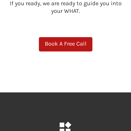
If you ready, we are ready to guide you into
your WHAT.
Book A Free Call