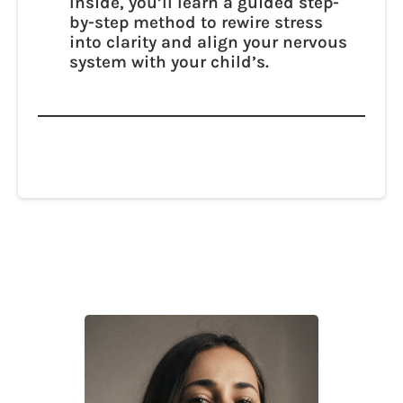
Inside, you’ll learn a guided step-
by-step method to rewire stress
into clarity and align your nervous
system with your child’s.
The answer isn’t in “Why me?” — it’s in
what’s possible. You already have the
intelligence inside you. We’ll help you
access it.