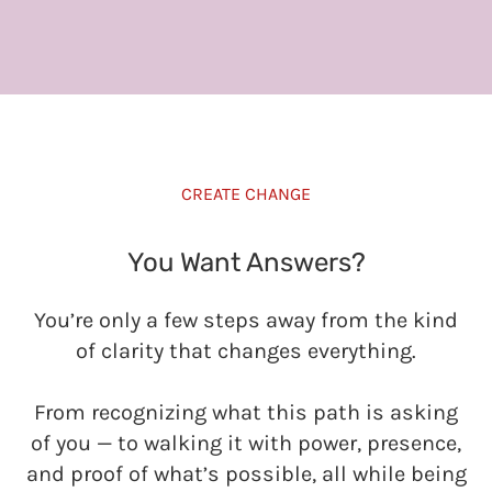
CREATE CHANGE
You Want Answers?
You’re only a few steps away from the kind
of clarity that changes everything.
From recognizing what this path is asking
of you — to walking it with power, presence,
and proof of what’s possible, all while being