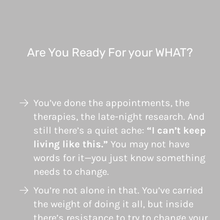
Are You Ready For your WHAT?
You’ve done the appointments, the
therapies, the late-night research. And
still there’s a quiet ache:
“I can’t keep
living like this.”
You may not have
words for it—you just know something
needs to change.
You’re not alone in that. You’ve carried
the weight of doing it all, but inside
there’s resistance to try to change your