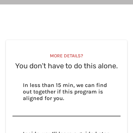
MORE DETAILS?
You don’t have to do this alone.
In less than 15 min, we can find
out together if this program is
aligned for you.
We’ll walk with you — step by step — as you
learn how to access calm, power, and
possibility through your own biology.