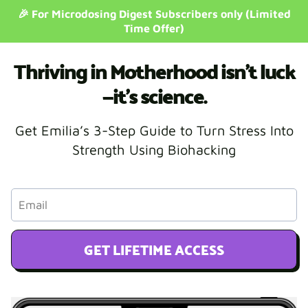
🎉 For Microdosing Digest Subscribers only (Limited
Time Offer)
Thriving in Motherhood isn’t luck
—it’s science.
Get Emilia’s 3-Step Guide to Turn Stress Into
Strength Using Biohacking
GET LIFETIME ACCESS