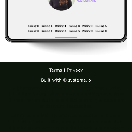
Terms | Privacy
Built with ©
systeme.io
Lorem ipsum dolor sit amet, consectetur adipisicing
elit. Autem dolore, alias, numquam enim ab voluptate
id quam harum ducimus cupiditate similique quisquam
et deserunt, recusandae.
Lorem ipsum dolor sit amet, consectetur adipisicing
elit. Autem dolore, alias, numquam enim ab voluptate
id quam harum ducimus cupiditate similique quisquam