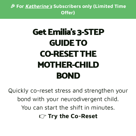
🎉 For
Katherine's
Subscribers only (Limited Time
Offer)
Get Emilia's 3-STEP
GUIDE TO
CO-RESET THE
MOTHER-CHILD
BOND
Quickly co-reset stress and strengthen your
bond with your neurodivergent child.
You can start the shift in minutes.
👉
Try the Co-Reset