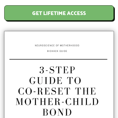
GET LIFETIME ACCESS