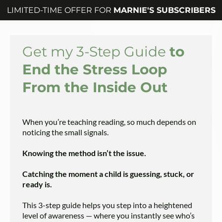
LIMITED-TIME OFFER FOR
MARNIE'S SUBSCRIBERS
Get my 3-Step Guide
to
End the Stress Loop
From the Inside Out
When you’re teaching reading, so much depends on
noticing the small signals.
Knowing the method isn’t the issue.
Catching the moment a child is guessing, stuck, or
ready is.
This 3-step guide helps you step into a heightened
level of awareness — where you instantly see who’s