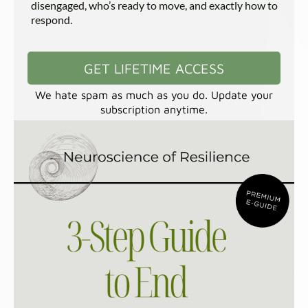
disengaged, who’s ready to move, and exactly how to
respond.
GET LIFETIME ACCESS
We hate spam as much as you do. Update your
subscription anytime.