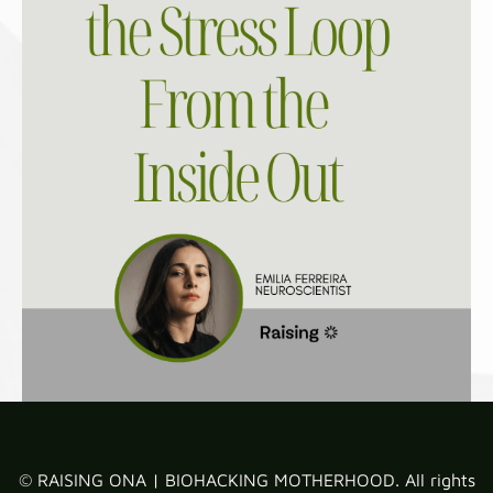
© RAISING ONA | BIOHACKING MOTHERHOOD. All rights