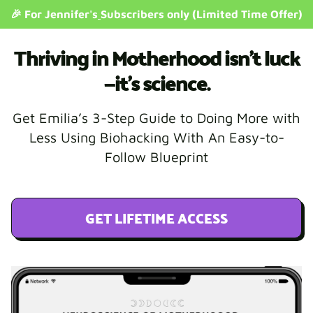
🎉 For Jennifer's
Subscribers only (Limited Time Offer)
Thriving in Motherhood isn’t luck
—it’s science.
Get Emilia’s 3-Step Guide to Doing More with
Less Using Biohacking With An Easy-to-
Follow Blueprint
GET LIFETIME ACCESS