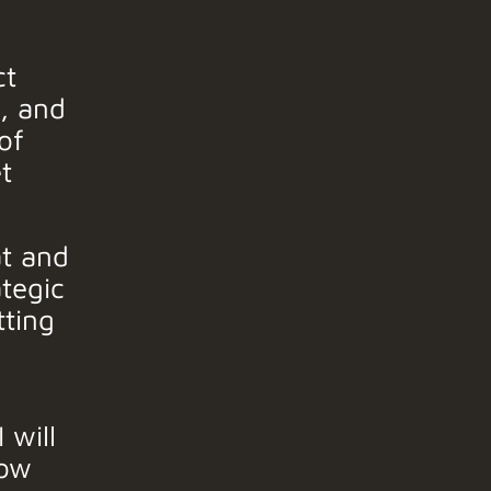
ct
n, and
of
t
t and
ategic
tting
 will
ow