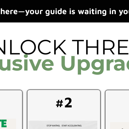
here—your guide is waiting in yo
NLOCK THR
lusive Upgra
#2