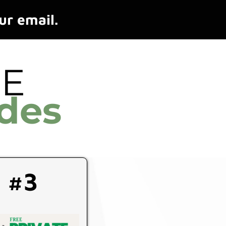
ur email.
EE
des
#3