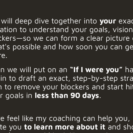
will deep dive together into
your
exa
uation to understand your goals, visio
ckers—so we can form a clear picture 
t's possible and how soon you can ge
re.
n we will put on an
“If I were you”
ha
in to draft an exact, step-by-step str
n to remove your blockers and start hi
r goals in
less than 90 days
.
we feel like my coaching can help you, I
ite you
to learn more about it
and sh