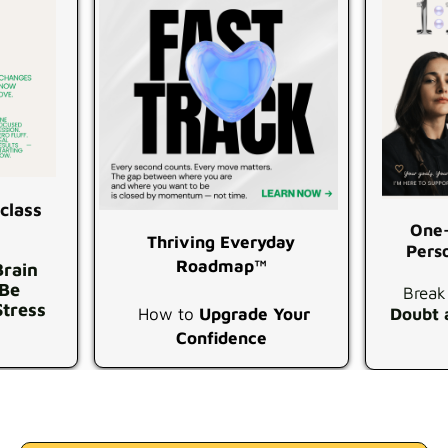
class
One-
Thriving Everyday
Pers
Roadmap™
Brain
 Be
Break
Stress
How to
Upgrade Your
Doubt 
Confidence