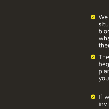
We 
sit
blo
wha
the
The
beg
pla
you
If 
inv