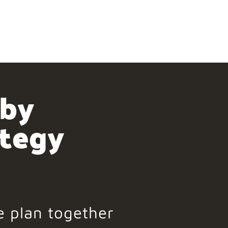
 by
ategy
e plan together