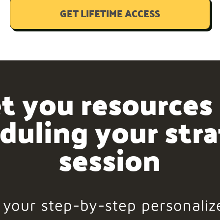
GET LIFETIME ACCESS
t you resources
duling your str
session
d your step-by-step personaliz