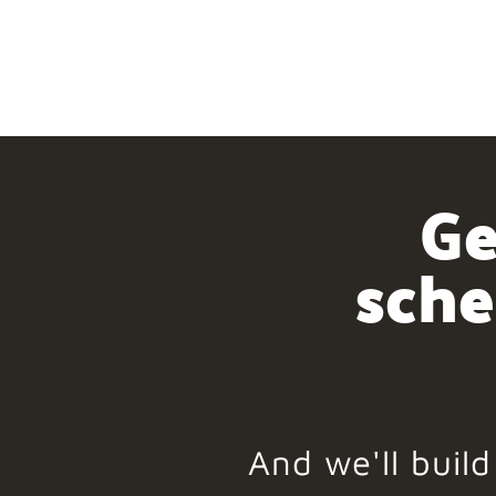
Ge
sche
And we'll buil