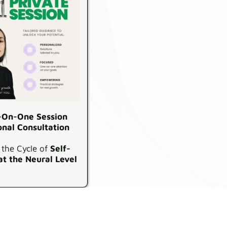
On-One Session
onal Consultation
 the Cycle of
Self-
at the Neural Level