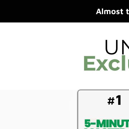
Almost t
U
Exc
#1