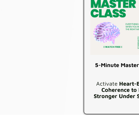
5-Minute Master
Activate
Heart-
Coherence to
Stronger Under 