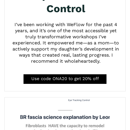
Control
I’ve been working with WeFlow for the past 4
years, and it’s one of the most accessible yet
truly transformative workshops I’ve
experienced. It empowered me—as a mom—to
actively support my daughter’s development in
ways that created real, lasting progress. I
recommend it wholeheartedly.
Use code ONA20 to get 20% off