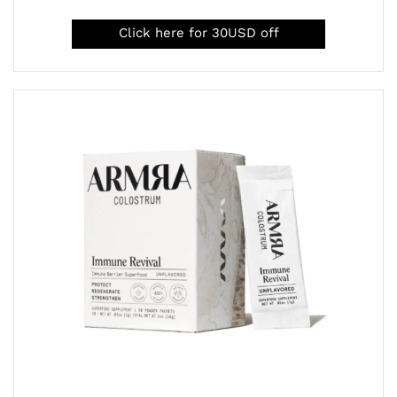
Click here for 30USD off