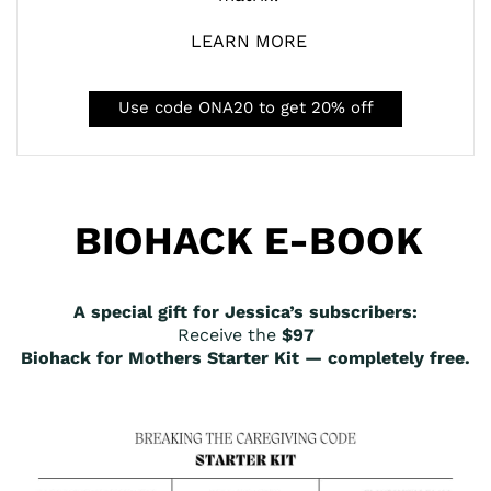
LEARN MORE
Use code ONA20 to get 20% off
BIOHACK E-BOOK
A special gift for Jessica’s subscribers:
Receive the
$97
Biohack for Mothers Starter Kit — completely free.