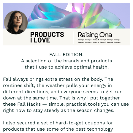
FALL EDITION:
A selection of the brands and products
that I use to achieve optimal health.
Fall always brings extra stress on the body. The
routines shift, the weather pulls your energy in
different directions, and everyone seems to get run
down at the same time. That is why I put together
these Fall Hacks — simple, practical tools you can use
right now to stay steady as the season changes.
I also secured a set of hard-to-get coupons for
products that use some of the best technology