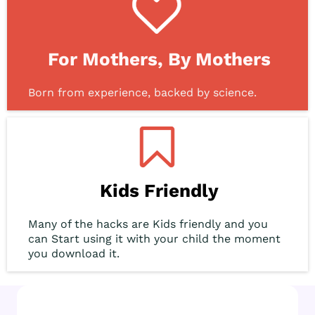
For Mothers, By Mothers
Born from experience, backed by science.
Kids Friendly
Many of the hacks are Kids friendly and you
can Start using it with your child the moment
you download it.