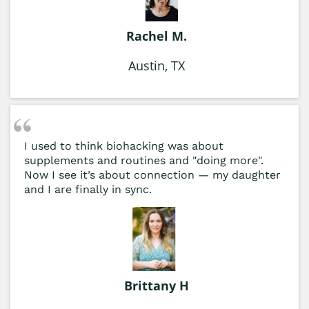
Rachel M.
Austin, TX
I used to think biohacking was about
supplements and routines and "doing more".
Now I see it’s about connection — my daughter
and I are finally in sync.
Brittany H