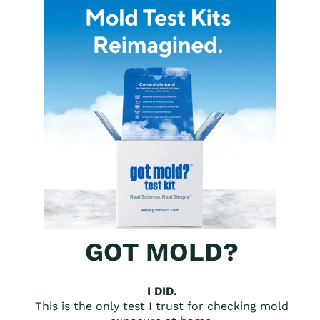
GOT MOLD?
I DID.
This is the only test I trust for checking mold