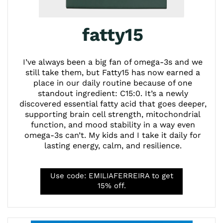
fatty15
I’ve always been a big fan of omega-3s and we
still take them, but Fatty15 has now earned a
place in our daily routine because of one
standout ingredient: C15:0. It’s a newly
discovered essential fatty acid that goes deeper,
supporting brain cell strength, mitochondrial
function, and mood stability in a way even
omega-3s can’t. My kids and I take it daily for
lasting energy, calm, and resilience.
Use code: EMILIAFERREIRA to get
15% off.