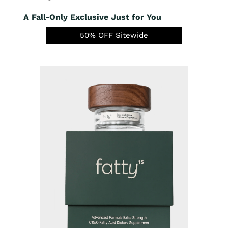
A Fall-Only Exclusive Just for You
50% OFF Sitewide