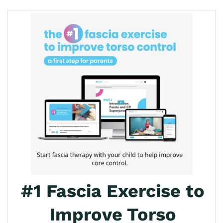
#1 Fascia Exercise to
Improve Torso