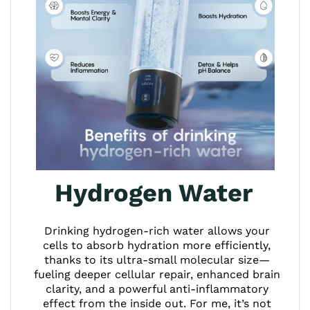
Hydrogen Water
Drinking hydrogen-rich water allows your
cells to absorb hydration more efficiently,
thanks to its ultra-small molecular size—
fueling deeper cellular repair, enhanced brain
clarity, and a powerful anti-inflammatory
effect from the inside out. For me, it’s not