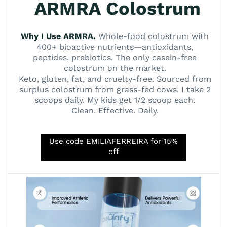
ARMRA Colostrum
Why I Use ARMRA.
Whole-food colostrum with
400+ bioactive nutrients—antioxidants,
peptides, prebiotics. The only casein-free
colostrum on the market.
Keto, gluten, fat, and cruelty-free. Sourced from
surplus colostrum from grass-fed cows. I take 2
scoops daily. My kids get 1/2 scoop each.
Clean. Effective. Daily.
Use code EMILIAFERREIRA for 15%
off