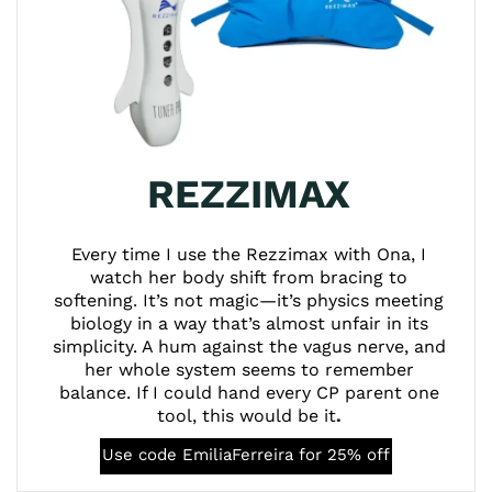
REZZIMAX
Every time I use the Rezzimax with Ona, I
watch her body shift from bracing to
softening. It’s not magic—it’s physics meeting
biology in a way that’s almost unfair in its
simplicity. A hum against the vagus nerve, and
her whole system seems to remember
balance. If I could hand every CP parent one
tool, this would be it
.
Use code EmiliaFerreira for 25% off