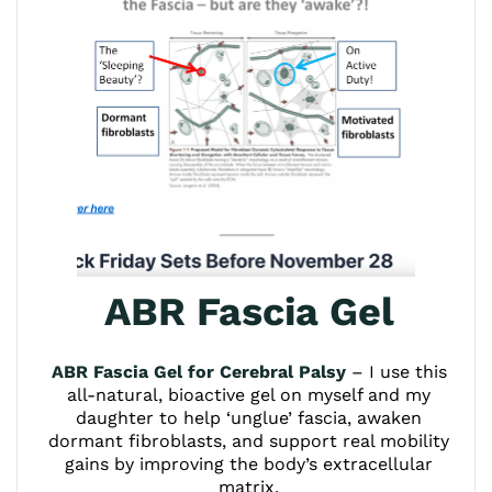
ABR Fascia Gel
ABR Fascia Gel for Cerebral Palsy
– I use this
all-natural, bioactive gel on myself and my
daughter to help ‘unglue’ fascia, awaken
dormant fibroblasts, and support real mobility
gains by improving the body’s extracellular
matrix.