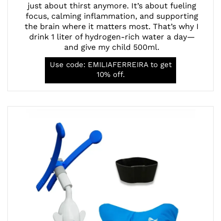
just about thirst anymore. It’s about fueling
focus, calming inflammation, and supporting
the brain where it matters most. That’s why I
drink 1 liter of hydrogen-rich water a day—
and give my child 500ml.
Use code: EMILIAFERREIRA to get
10% off.