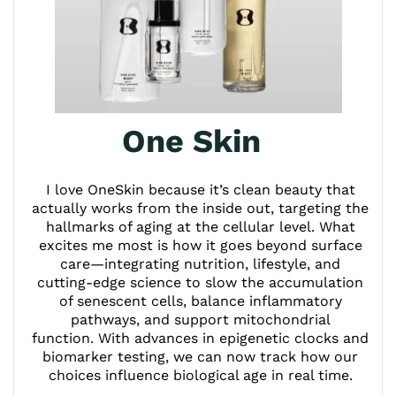
One Skin
I love OneSkin because it’s clean beauty that
actually works from the inside out, targeting the
hallmarks of aging at the cellular level. What
excites me most is how it goes beyond surface
care—integrating nutrition, lifestyle, and
cutting-edge science to slow the accumulation
of senescent cells, balance inflammatory
pathways, and support mitochondrial
function. With advances in epigenetic clocks and
biomarker testing, we can now track how our
choices influence biological age in real time.