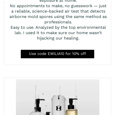
exposure at home.
No appointments to make, no guesswork — just
a reliable, science-backed air test that detects
airborne mold spores using the same method as
professionals.
Easy to use. Analyzed by the top environmental
lab. I used it to make sure our home wasn’t
hijacking our healing.
Use code EMILIA10 for 10% off