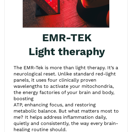
EMR-TEK
Light theraphy
The EMR-Tek is more than light therapy. It’s a
neurological reset. Unlike standard red-light
panels, it uses four clinically proven
wavelengths to activate your mitochondria,
the energy factories of your brain and body,
boosting
ATP, enhancing focus, and restoring
metabolic balance. But what matters most to
me? It helps address inflammation daily,
quietly and consistently, the way every brain-
healing routine should.