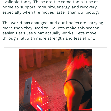
available today. These are the same tools I use at
home to support immunity, energy, and recovery,
especially when life moves faster than our biology.
The world has changed, and our bodies are carrying
more than they used to. So let’s make this season
easier. Let’s use what actually works. Let’s move
through fall with more strength and less effort.