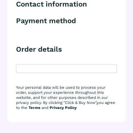
Contact information
Payment method
Order details
Your personal data will be used to process your
order, support your experience throughout this
website, and for other purposes described in our
privacy policy. By clicking "Click & Buy Now",you agree
to the
Terms
and
Privacy Policy