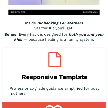
Inside
Biohacking For Mothers
Starter Kit you'll get:
Bonus:
Every hack is designed for
both you and your
kids
— because healing is a family system.
Responsive Template
Professional-grade guidance simplified for busy
mothers.