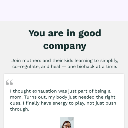
You are in good
company
Join mothers and their kids learning to simplify,
co-regulate, and heal — one biohack at a time.
I thought exhaustion was just part of being a
mom. Turns out, my body just needed the right
cues. I finally have energy to play, not just push
through.