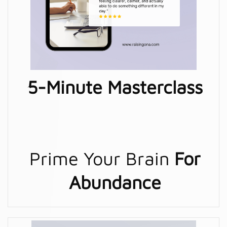
5-Minute Masterclass
Prime Your Brain
For
Abundance