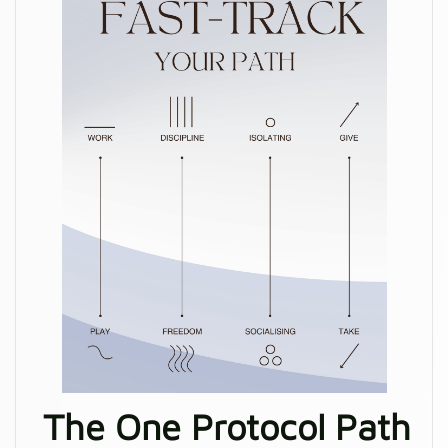
The One Protocol Path