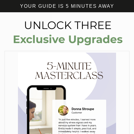
YOUR GUIDE IS 5 MINUTES AWAY
UNLOCK THREE
Exclusive Upgrades