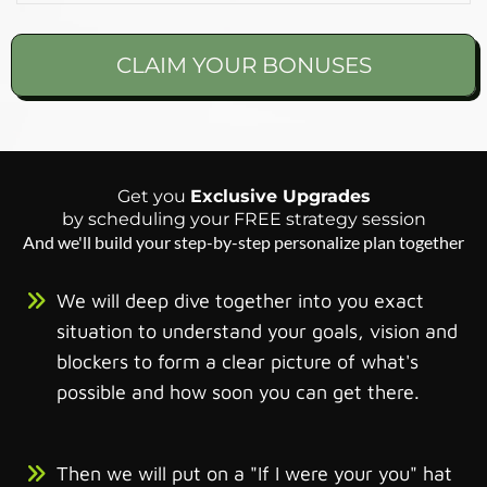
CLAIM YOUR BONUSES
Get you
Exclusive Upgrades
by scheduling your FREE strategy session
And we'll build your step-by-step personalize plan together
We will deep dive together into you exact
situation to understand your goals, vision and
blockers to form a clear picture of what's
possible and how soon you can get there.
Then we will put on a "If I were your you" hat