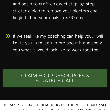
and begin to draft an exact step-by-step
strategic plan to remove your blockers and
begin hitting your goals in < 90 days.
If we feel like my coaching can help you, I will
invite you in to learn more about it and show
you what it would look like to work together.
CLAIM YOUR RESOURCES &
STRATEGY CALL
© RAISING ONA | BIOHACKING MOTHERHOOD. All rights
reserved. Privacy Policy 200 East, 10th. NY, NY. 10003