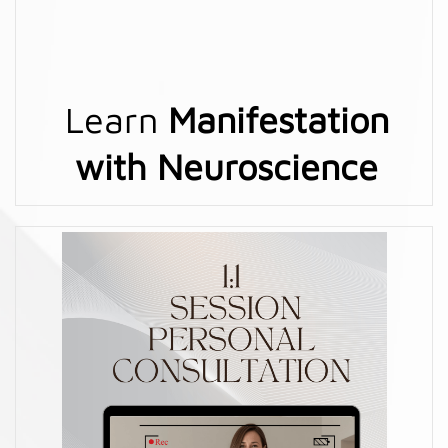
Learn
Manifestation
with Neuroscience