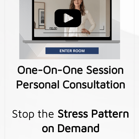
One-On-One Session
Personal Consultation
Stop the
Stress Pattern
on Demand