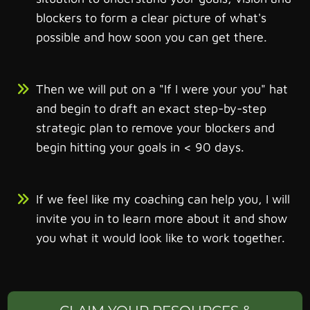
blockers to form a clear picture of what's
possible and how soon you can get there.
Then we will put on a "If I were your you" hat
and begin to draft an exact step-by-step
strategic plan to remove your blockers and
begin hitting your goals in < 90 days.
If we feel like my coaching can help you, I will
invite you in to learn more about it and show
you what it would look like to work together.