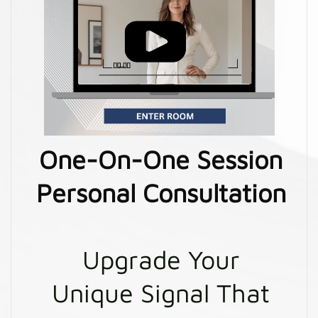
One-On-One Session
Personal Consultation
Upgrade Your
Unique Signal That