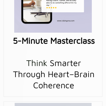
5-Minute Masterclass
Think
Smarter
Through Heart–Brain
Coherence