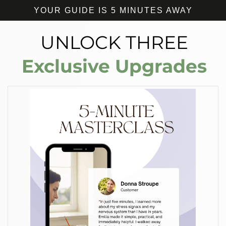
YOUR GUIDE IS 5 MINUTES AWAY
UNLOCK THREE
Exclusive Upgrades