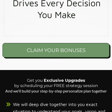
Drives Every Decision
You Make
CLAIM YOUR BONUSES
Get you
Exclusive Upgrades
by scheduling your FREE strategy session
And we'll build your step-by-step personalize plan together
We will deep dive together into you exact
situation to understand your goals, vision and