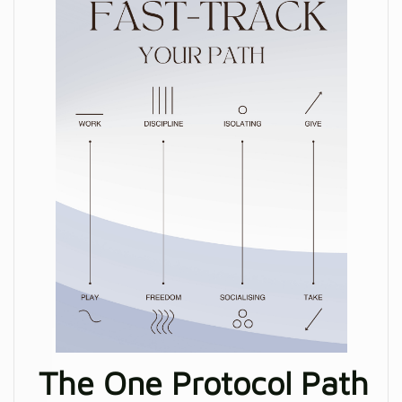
The One Protocol Path