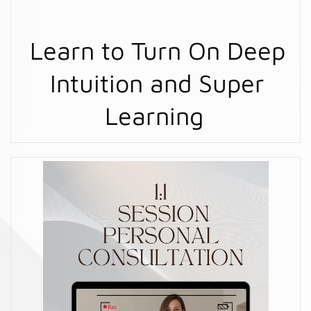
Learn to Turn On Deep
Intuition and Super
Learning