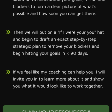
blockers to form a clear picture of what's
possible and how soon you can get there.
Then we will put on a "If I were your you" hat
and begin to draft an exact step-by-step
strategic plan to remove your blockers and
begin hitting your goals in < 90 days.
If we feel like my coaching can help you, I will
invite you in to learn more about it and show
you what it would look like to work together.