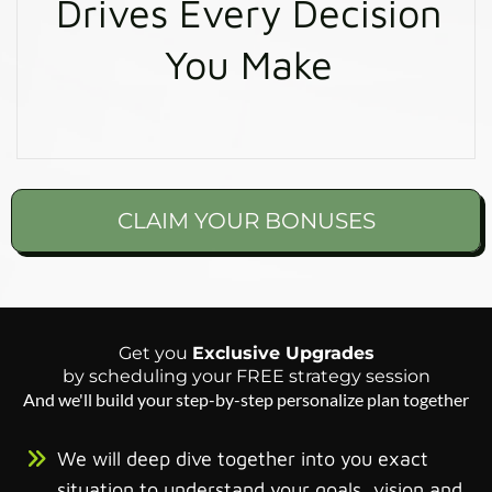
Drives Every Decision
You Make
CLAIM YOUR BONUSES
Get you
Exclusive Upgrades
by scheduling your FREE strategy session
And we'll build your step-by-step personalize plan together
We will deep dive together into you exact
situation to understand your goals, vision and