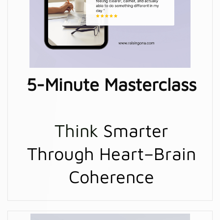
5-Minute Masterclass
Think
Smarter
Through Heart–Brain
Coherence