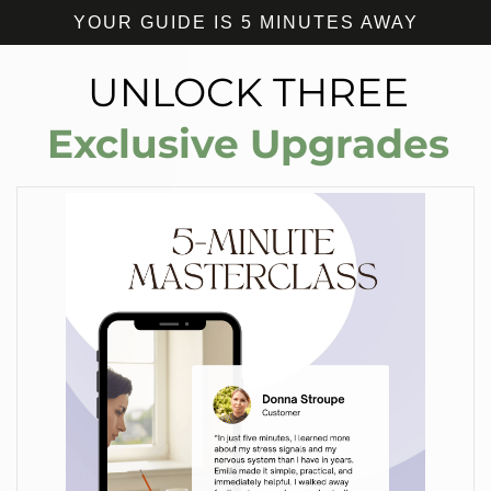
YOUR GUIDE IS 5 MINUTES AWAY
UNLOCK THREE
Exclusive Upgrades