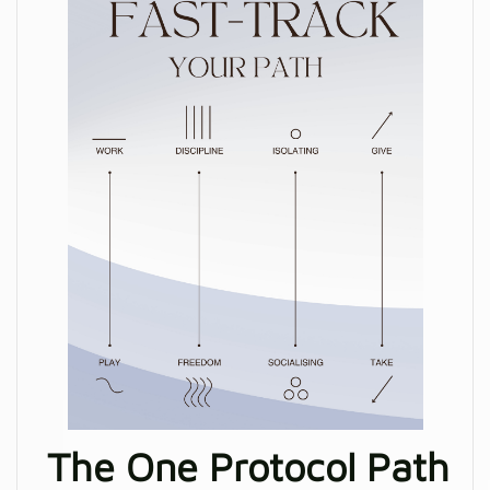
The One Protocol Path