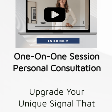
One-On-One Session
Personal Consultation
Upgrade Your
Unique Signal That