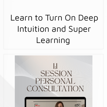
Learn to Turn On Deep
Intuition and Super
Learning