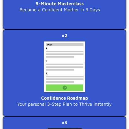
5-Minute Masterclass
Become a Confident Mother in 3 Days
#2
Confidence Roadmap
Your personal 3-Step Plan to Thrive Instantly
#3