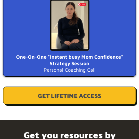
One-On-One "Instant busy Mom Confidence"
Strategy Session
Personal Coaching Call
GET LIFETIME ACCESS
Get you resources by