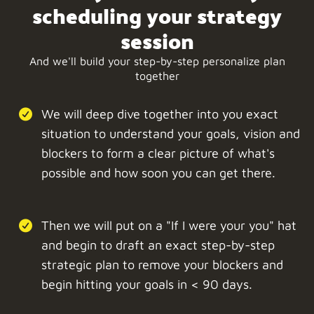
scheduling your strategy
session
And we'll build your step-by-step personalize plan
together
We will deep dive together into you exact
situation to understand your goals, vision and
blockers to form a clear picture of what's
possible and how soon you can get there.
Then we will put on a "If I were your you" hat
and begin to draft an exact step-by-step
strategic plan to remove your blockers and
begin hitting your goals in < 90 days.