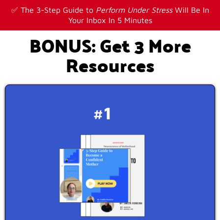
✅ The 3-Step Guide to
Perform Under Stress
Will Be In
Your Inbox In 5 Minutes
BONUS: Get 3 More
Resources
#1